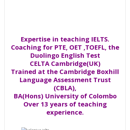
Expertise in teaching IELTS.
Coaching for PTE, OET ,TOEFL, the
Duolingo English Test
CELTA Cambridge(UK)
Trained at the Cambridge Boxhill
Language Assessment Trust
(CBLA),
BA(Hons) University of Colombo
Over 13 years of teaching
experience.