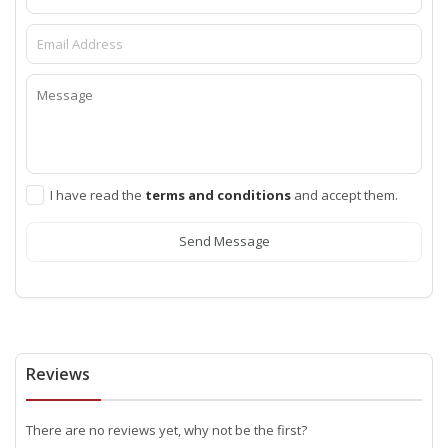
I have read the
terms and conditions
and accept them.
Send Message
Reviews
There are no reviews yet, why not be the first?