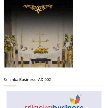
Srilanka Business -AD 002