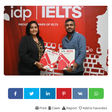
Print
Claim
Report
Add to Favorites