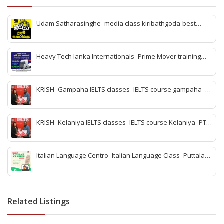
Udam Satharasinghe -media class kiribathgoda-best
media class kiribathgoda-kiribathgoda A/L media classs-
Best media class kiribathgoda-Online media class
kiribathgoda
Heavy Tech lanka Internationals -Prime Mover training
jaela – Forklift training jaela-JCB training jaela – Excavator
training jaela -Heavy vehicle training jaela- Sahana High
Tec Lanka jaela -best heavy vehicle training jaela
KRISH -Gampaha IELTS classes -IELTS course gampaha -
PTE classes gampaha -IELTS training center gampaha -
Best IELTS institute gampaha -Best PTE course gampaha -
PTE coaching center gampaha -IELTS and PTE classes
KRISH -Kelaniya IELTS classes -IELTS course Kelaniya -PTE
gampaha
classes Kelaniya -IELTS training center Kelaniya -Best
IELTS institute Kelaniya -Best PTE course Kelaniya -PTE
coaching center Kelaniya -IELTS and PTE classes Kelaniya
Italian Language Centro -Italian Language Class -Puttalam
Italian Language -learn Italian Language Puttalam -
Puttalam best italy class -Italian Language puttalam -
Italian Language Center puttalam -Italy Teachers and
Tuition puttalam
Related Listings