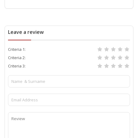
Leave a review
Criteria 1:
Criteria 2:
Criteria 3: