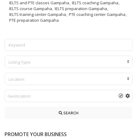
IELTS and PTE classes Gampaha
IELTS coaching Gampaha
IELTS course Gampaha
IELTS preparation Gampaha
IELTS training center Gampaha
PTE coaching center Gampaha
PTE preparation Gampaha
Listing Type:
Location:
SEARCH
PROMOTE YOUR BUSINESS