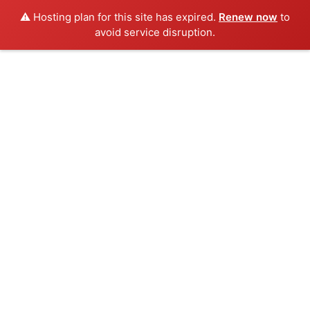
⚠️ Hosting plan for this site has expired.
Renew now
to
avoid service disruption.