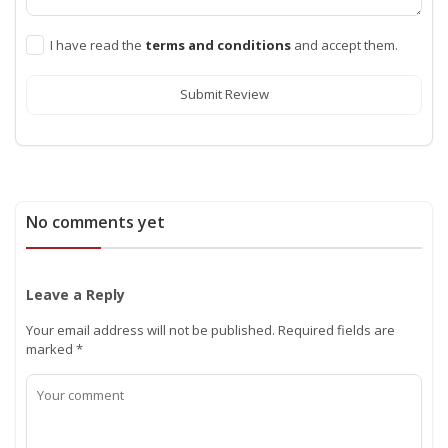
I have read the
terms and conditions
and accept them.
Submit Review
No comments yet
Leave a Reply
Your email address will not be published.
Required fields are
marked
*