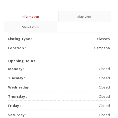
Information
Map View
Street View
Listing Type :
Classes
Location :
Gampaha
Opening Hours
Monday :
Closed
Tuesday :
Closed
Wednesday :
Closed
Thursday :
Closed
Friday :
Closed
Saturday :
Closed