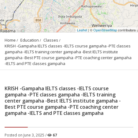
Leaflet
| ©
OpenStreetMap
contributors
Home
Education
Classes
KRISH -Gampaha IELTS classes -IELTS course gampaha -PTE classes 
gampaha -IELTS training center gampaha -Best IELTS institute 
gampaha -Best PTE course gampaha -PTE coaching center gampaha 
-IELTS and PTE classes gampaha
KRISH -Gampaha IELTS classes -IELTS course
gampaha -PTE classes gampaha -IELTS training
center gampaha -Best IELTS institute gampaha -
Best PTE course gampaha -PTE coaching center
gampaha -IELTS and PTE classes gampaha
Posted on June 3, 2025 /
67