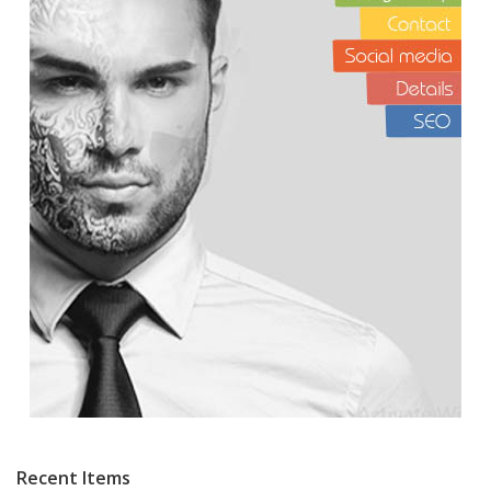
Recent Items