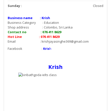
Sunday :
Closed
Business name : Krish
Business Category : Education
Shop address : Colombo, Sri Lanka
Contact no : 076 411 8629
Hot Line : 076 411 8629
Email :
krishjayasinghe369@gmail.com
Facebook :
Kris
h
Krish