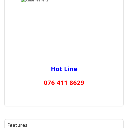
Hot Line
076 411 8629
Features