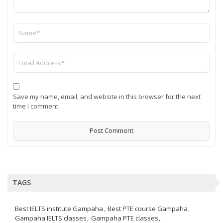
Save my name, email, and website in this browser for the next
time I comment.
TAGS
Best IELTS institute Gampaha
Best PTE course Gampaha
Gampaha IELTS classes
Gampaha PTE classes