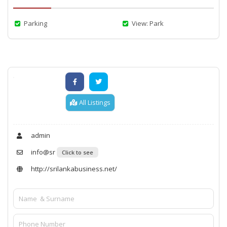
Parking
View: Park
All Listings
admin
info@sr
Click to see
http://srilankabusiness.net/