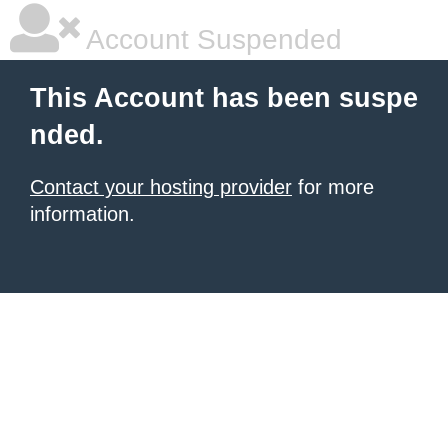
Account Suspended
This Account has been suspe
nded.
Contact your hosting provider
for more
information.