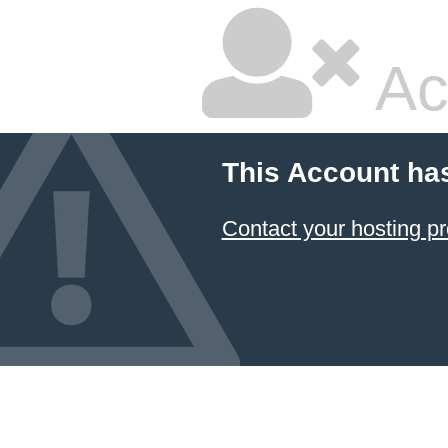
Ac
This Account ha
Contact your hosting pr