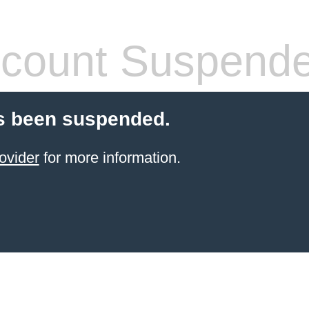
count Suspend
s been suspended.
ovider
for more information.