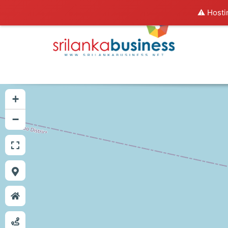
⚠️ Hosti
+
−