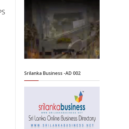
PS
Srilanka Business -AD 002