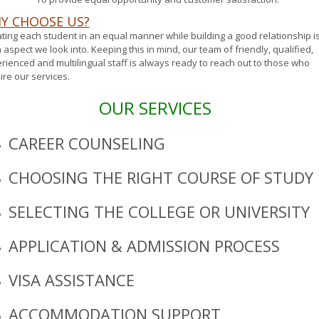
Y CHOOSE US?
ting each student in an equal manner while building a good relationship i
 aspect we look into. Keeping this in mind, our team of friendly, qualified,
rienced and multilingual staff is always ready to reach out to those who
ire our services.
OUR SERVICES
CAREER COUNSELING
CHOOSING THE RIGHT COURSE OF STUDY
SELECTING THE COLLEGE OR UNIVERSITY
APPLICATION & ADMISSION PROCESS
VISA ASSISTANCE
ACCOMMODATION SUPPORT