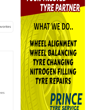
avorites
yees