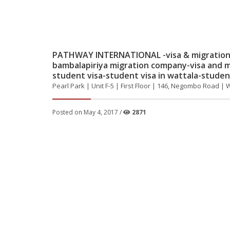
PATHWAY INTERNATIONAL -visa & migration 
bambalapiriya migration company-visa and m
student visa-student visa in wattala-student
Pearl Park | Unit F-5 | First Floor | 146, Negombo Road | 
Posted on May 4, 2017 /
2871