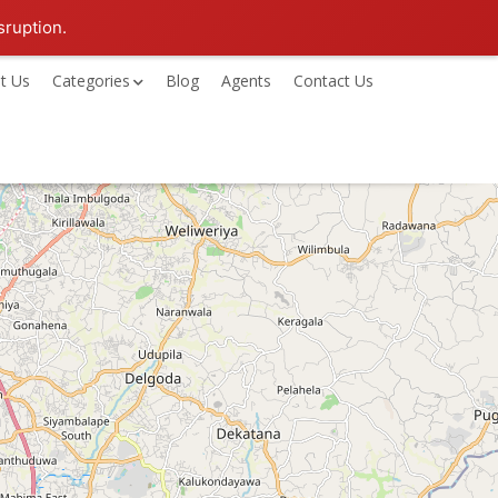
sruption.
t Us
Categories
Blog
Agents
Contact Us