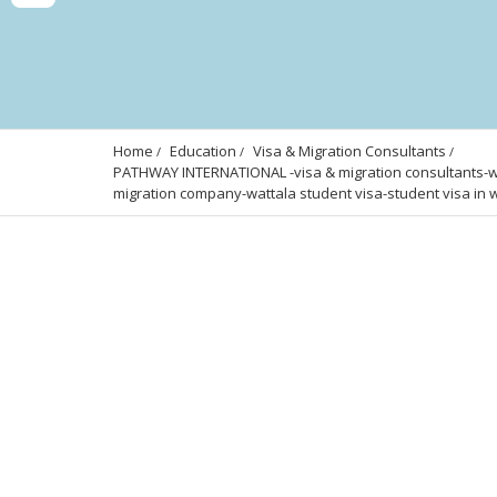
Home
Education
Visa & Migration Consultants
PATHWAY INTERNATIONAL -visa & migration consultants-wa
migration company-wattala student visa-student visa in w