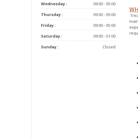
Wednesday :
09:00 - 05:00
WH
Thursday :
09:00 - 05:00
Trea
main
Friday :
09:00 - 05:00
expe
requ
Saturday :
09:00 - 01:00
Sunday :
Closed