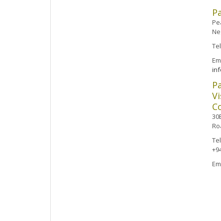
P
Pea
Ne
Te
Ema
in
P
Vi
Co
30B
Ro
Te
+9
Em