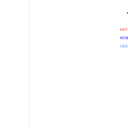
HOT 
MOB
Clic