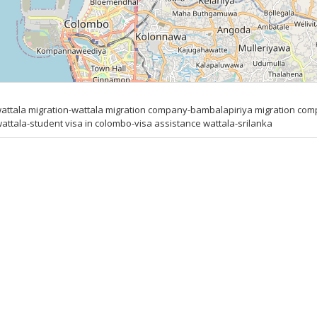
ttala migration-wattala migration company-bambalapiriya migration compa
attala-student visa in colombo-visa assistance wattala-srilanka