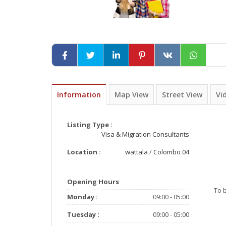
Information
Map View
Street View
Vi
Listing Type :
Visa & Migration Consultants
Location :
wattala
/
Colombo 04
Opening Hours
To 
Monday :
09:00 - 05:00
Tuesday :
09:00 - 05:00