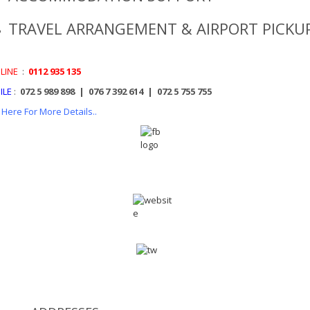
TRAVEL ARRANGEMENT & AIRPORT PICKU
LINE
:
0112 935 135
ILE
:
072 5 989 898 | 076 7 392 614 | 072 5 755 755
k Here For More Details..