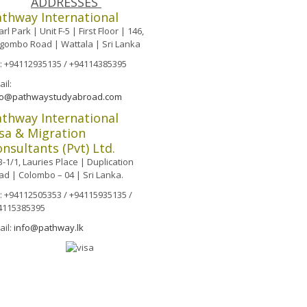
ADDRESSES
athway International
rl Park | Unit F-5 | First Floor | 146,
gombo Road | Wattala | Sri Lanka
l: +94112935135 / +94114385395
il:
fo@pathwaystudyabroad.com
athway International
sa & Migration
nsultants (Pvt) Ltd.
-1/1, Lauries Place | Duplication
ad | Colombo – 04 | Sri Lanka.
l: +94112505353 / +94115935135 /
4115385395
ail:
info@pathway.lk