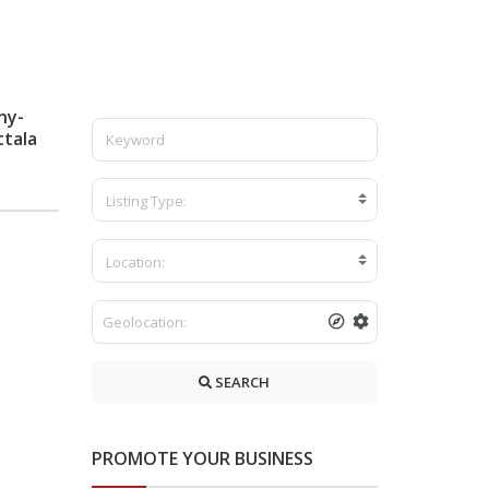
ny-
ttala
Listing Type:
Location:
SEARCH
PROMOTE YOUR BUSINESS