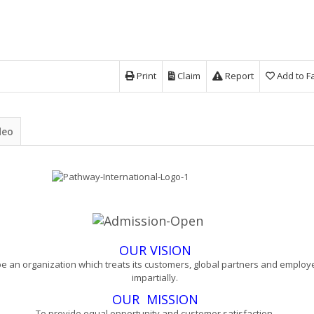
Print
Claim
Report
Add to F
deo
OUR VISION
be an organization which treats its customers, global partners and emplo
impartially.
OUR
MISSION
To provide equal opportunity and customer satisfaction.