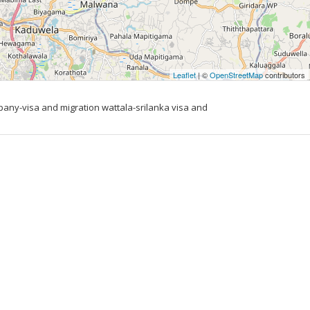
Leaflet
| ©
OpenStreetMap
contributors
ny-visa and migration wattala-srilanka visa and 