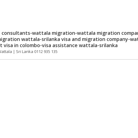
consultants-wattala migration-wattala migration compa
igration wattala-srilanka visa and migration company-wa
 visa in colombo-visa assistance wattala-srilanka
Wattala | Sri Lanka 0112 935 135