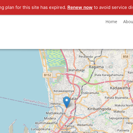
ng plan for this site has expired.
Renew now
to avoid service di
Home
Abou