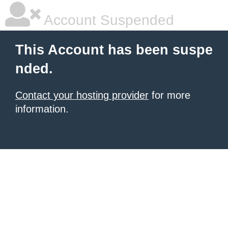
Account Suspended
This Account has been suspe
nded.
Contact your hosting provider
for more
information.