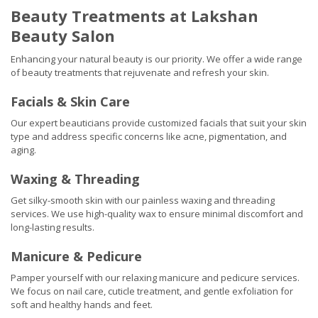
Beauty Treatments at Lakshan
Beauty Salon
Enhancing your natural beauty is our priority. We offer a wide range
of beauty treatments that rejuvenate and refresh your skin.
Facials & Skin Care
Our expert beauticians provide customized facials that suit your skin
type and address specific concerns like acne, pigmentation, and
aging.
Waxing & Threading
Get silky-smooth skin with our painless waxing and threading
services. We use high-quality wax to ensure minimal discomfort and
long-lasting results.
Manicure & Pedicure
Pamper yourself with our relaxing manicure and pedicure services.
We focus on nail care, cuticle treatment, and gentle exfoliation for
soft and healthy hands and feet.