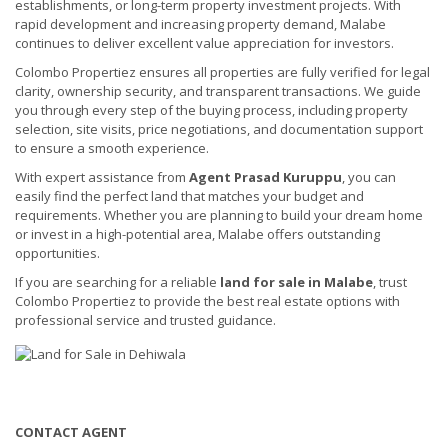
establishments, or long-term property investment projects. With
rapid development and increasing property demand, Malabe
continues to deliver excellent value appreciation for investors.
Colombo Propertiez ensures all properties are fully verified for legal
clarity, ownership security, and transparent transactions. We guide
you through every step of the buying process, including property
selection, site visits, price negotiations, and documentation support
to ensure a smooth experience.
With expert assistance from
Agent Prasad Kuruppu
, you can
easily find the perfect land that matches your budget and
requirements. Whether you are planning to build your dream home
or invest in a high-potential area, Malabe offers outstanding
opportunities.
If you are searching for a reliable
land for sale in Malabe
, trust
Colombo Propertiez to provide the best real estate options with
professional service and trusted guidance.
CONTACT AGENT