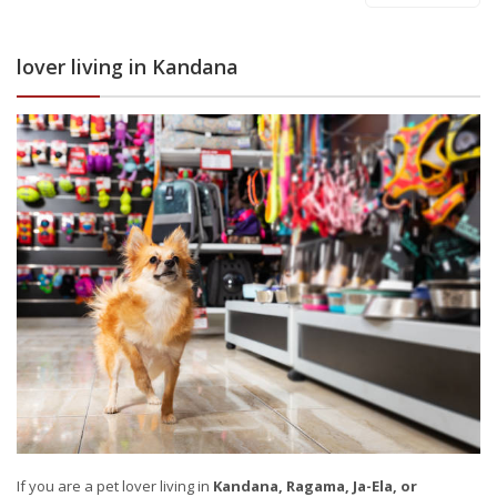
lover living in Kandana
If you are a pet lover living in
Kandana, Ragama, Ja-Ela, or