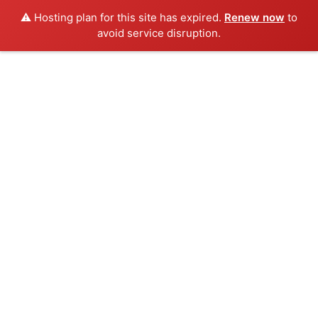
⚠️ Hosting plan for this site has expired.
Renew now
to
avoid service disruption.