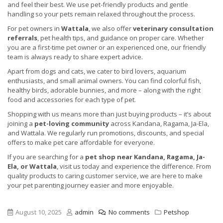
and feel their best. We use pet-friendly products and gentle
handling so your pets remain relaxed throughout the process.
For pet owners in
Wattala
, we also offer
veterinary consultation
referrals
, pet health tips, and guidance on proper care. Whether
you are a first-time pet owner or an experienced one, our friendly
team is always ready to share expert advice.
Apart from dogs and cats, we cater to bird lovers, aquarium
enthusiasts, and small animal owners. You can find colorful fish,
healthy birds, adorable bunnies, and more – along with the right
food and accessories for each type of pet.
Shopping with us means more than just buying products – it’s about
joining a
pet-loving community
across Kandana, Ragama, Ja-Ela,
and Wattala. We regularly run promotions, discounts, and special
offers to make pet care affordable for everyone.
If you are searching for a
pet shop near Kandana, Ragama, Ja-
Ela, or Wattala
, visit us today and experience the difference. From
quality products to caring customer service, we are here to make
your pet parenting journey easier and more enjoyable.
August 10, 2025
admin
No comments
Petshop