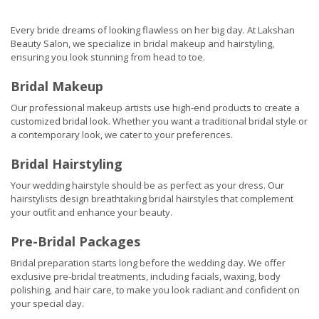
Every bride dreams of looking flawless on her big day. At Lakshan
Beauty Salon, we specialize in bridal makeup and hairstyling,
ensuring you look stunning from head to toe.
Bridal Makeup
Our professional makeup artists use high-end products to create a
customized bridal look. Whether you want a traditional bridal style or
a contemporary look, we cater to your preferences.
Bridal Hairstyling
Your wedding hairstyle should be as perfect as your dress. Our
hairstylists design breathtaking bridal hairstyles that complement
your outfit and enhance your beauty.
Pre-Bridal Packages
Bridal preparation starts long before the wedding day. We offer
exclusive pre-bridal treatments, including facials, waxing, body
polishing, and hair care, to make you look radiant and confident on
your special day.