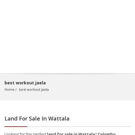
best workout jaela
Home
best workout jaela
Land For Sale In Wattala
Looking for the perfect
land for sale in Wattala
?
Colombo