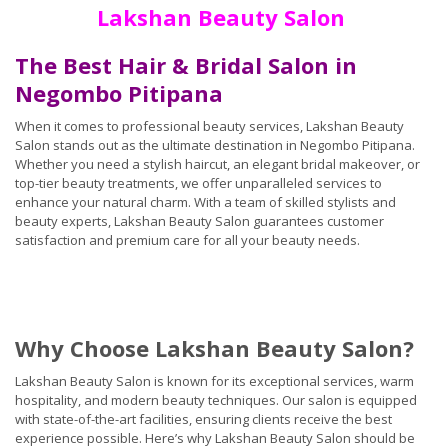
Lakshan Beauty Salon
The Best Hair & Bridal Salon in
Negombo Pitipana
When it comes to professional beauty services, Lakshan Beauty
Salon stands out as the ultimate destination in Negombo Pitipana.
Whether you need a stylish haircut, an elegant bridal makeover, or
top-tier beauty treatments, we offer unparalleled services to
enhance your natural charm. With a team of skilled stylists and
beauty experts, Lakshan Beauty Salon guarantees customer
satisfaction and premium care for all your beauty needs.
Why Choose Lakshan Beauty Salon?
Lakshan Beauty Salon is known for its exceptional services, warm
hospitality, and modern beauty techniques. Our salon is equipped
with state-of-the-art facilities, ensuring clients receive the best
experience possible. Here’s why Lakshan Beauty Salon should be