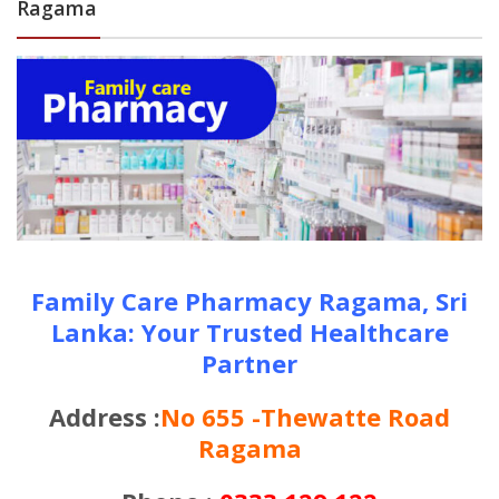
Ragama
Family Care Pharmacy Ragama, Sri
Lanka: Your Trusted Healthcare
Partner
Address :
No 655 -Thewatte Road
Ragama