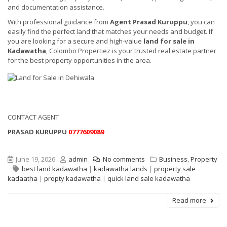
and documentation assistance.
With professional guidance from
Agent Prasad Kuruppu
, you can
easily find the perfect land that matches your needs and budget. If
you are looking for a secure and high-value
land for sale in
Kadawatha
, Colombo Propertiez is your trusted real estate partner
for the best property opportunities in the area.
CONTACT AGENT
PRASAD KURUPPU
0777609089
June 19, 2026
admin
No comments
Business
,
Property
best land kadawatha
|
kadawatha lands
|
property sale
kadaatha
|
propty kadawatha
|
quick land sale kadawatha
Read more