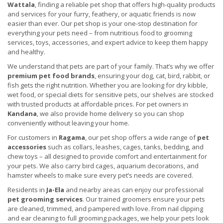
Wattala
, finding a reliable pet shop that offers high-quality products
and services for your furry, feathery, or aquatic friends is now
easier than ever. Our pet shop is your one-stop destination for
everything your pets need – from nutritious food to grooming
services, toys, accessories, and expert advice to keep them happy
and healthy.
We understand that pets are part of your family. That’s why we offer
premium pet food brands
, ensuring your dog, cat, bird, rabbit, or
fish gets the right nutrition. Whether you are looking for dry kibble,
wet food, or special diets for sensitive pets, our shelves are stocked
with trusted products at affordable prices. For pet owners in
Kandana
, we also provide home delivery so you can shop
conveniently without leaving your home.
For customers in
Ragama
, our pet shop offers a wide range of
pet
accessories
such as collars, leashes, cages, tanks, bedding, and
chew toys – all designed to provide comfort and entertainment for
your pets. We also carry bird cages, aquarium decorations, and
hamster wheels to make sure every pet’s needs are covered.
Residents in
Ja-Ela
and nearby areas can enjoy our professional
pet grooming services
. Our trained groomers ensure your pets
are cleaned, trimmed, and pampered with love. From nail clipping
and ear cleaning to full grooming packages, we help your pets look