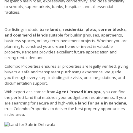
Negombo main road, expressway connectivity, and close proximity
to schools, supermarkets, banks, hospitals, and all essential
facilities.
Our listings include
bare lands, residential plots, corner blocks,
and commercial lands
suitable for building houses, apartments,
business spaces, or long-term investment projects. Whether you are
planning to construct your dream home or invest in valuable
property, Kandana provides excellent future appreciation and
strong rental demand.
Colombo Propertiez ensures all properties are legally verified, giving
buyers a safe and transparent purchasing experience. We guide
you through every step, including site visits, price negotiations, and
documentation support.
With expert assistance from
Agent Prasad Kuruppu
, you can find
the perfect land that matches your budget and requirements. If you
are searching for secure and high-value
land for sale in Kandana
,
trust Colombo Propertiez to deliver the best property opportunities
in the area.