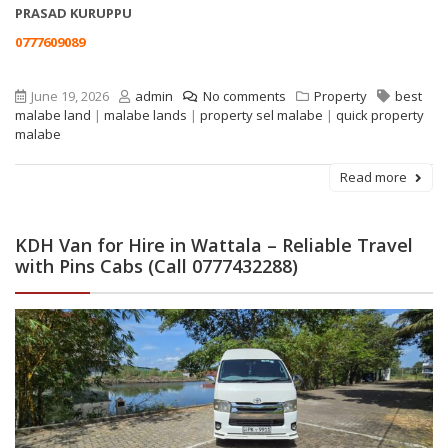
PRASAD KURUPPU
0777609089
June 19, 2026
admin
No comments
Property
best
malabe land
|
malabe lands
|
property sel malabe
|
quick property
malabe
Read more
KDH Van for Hire in Wattala – Reliable Travel
with Pins Cabs (Call 0777432288)