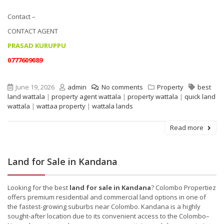
Contact –
CONTACT AGENT
PRASAD KURUPPU
0777609089
June 19, 2026
admin
No comments
Property
best
land wattala
|
property agent wattala
|
property wattala
|
quick land
wattala
|
wattaa property
|
wattala lands
Read more
Land for Sale in Kandana
Looking for the best
land for sale in Kandana
? Colombo Propertiez
offers premium residential and commercial land options in one of
the fastest-growing suburbs near Colombo. Kandana is a highly
sought-after location due to its convenient access to the Colombo–