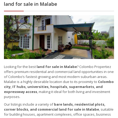
land for sale in Malabe
Looking for the best
land for sale in Malabe
? Colombo Propertiez
offers premium residential and commercial land opportunities in one
of Colombo’s fastest-growing and most modern suburban areas.
Malabe is a highly desirable location due to its proximity to
Colombo
city, IT hubs, universities, hospitals, supermarkets, and
expressway access
, making it ideal for both living and investment
purposes.
Our listings include a variety of
bare lands, residential plots,
corner blocks, and commercial land for sale in Malabe
, suitable
for building houses, apartment complexes, office spaces, business