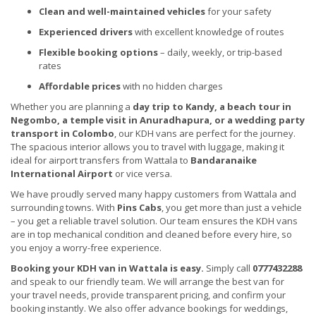
Clean and well-maintained vehicles
for your safety
Experienced drivers
with excellent knowledge of routes
Flexible booking options
– daily, weekly, or trip-based
rates
Affordable prices
with no hidden charges
Whether you are planning a
day trip to Kandy, a beach tour in
Negombo, a temple visit in Anuradhapura, or a wedding party
transport in Colombo
, our KDH vans are perfect for the journey.
The spacious interior allows you to travel with luggage, making it
ideal for airport transfers from Wattala to
Bandaranaike
International Airport
or vice versa.
We have proudly served many happy customers from Wattala and
surrounding towns. With
Pins Cabs
, you get more than just a vehicle
– you get a reliable travel solution. Our team ensures the KDH vans
are in top mechanical condition and cleaned before every hire, so
you enjoy a worry-free experience.
Booking your KDH van in Wattala is easy.
Simply call
0777432288
and speak to our friendly team. We will arrange the best van for
your travel needs, provide transparent pricing, and confirm your
booking instantly. We also offer advance bookings for weddings,