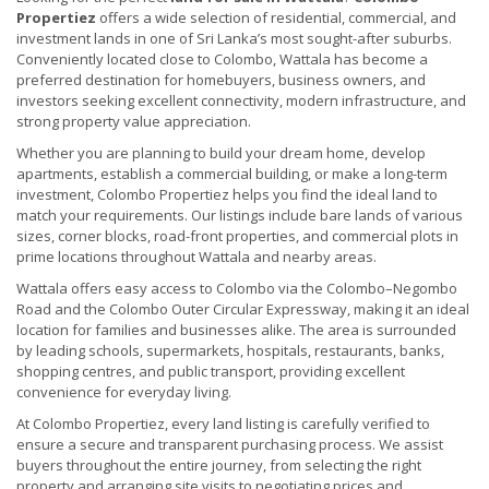
Propertiez
offers a wide selection of residential, commercial, and
investment lands in one of Sri Lanka’s most sought-after suburbs.
Conveniently located close to Colombo, Wattala has become a
preferred destination for homebuyers, business owners, and
investors seeking excellent connectivity, modern infrastructure, and
strong property value appreciation.
Whether you are planning to build your dream home, develop
apartments, establish a commercial building, or make a long-term
investment, Colombo Propertiez helps you find the ideal land to
match your requirements. Our listings include bare lands of various
sizes, corner blocks, road-front properties, and commercial plots in
prime locations throughout Wattala and nearby areas.
Wattala offers easy access to Colombo via the Colombo–Negombo
Road and the Colombo Outer Circular Expressway, making it an ideal
location for families and businesses alike. The area is surrounded
by leading schools, supermarkets, hospitals, restaurants, banks,
shopping centres, and public transport, providing excellent
convenience for everyday living.
At Colombo Propertiez, every land listing is carefully verified to
ensure a secure and transparent purchasing process. We assist
buyers throughout the entire journey, from selecting the right
property and arranging site visits to negotiating prices and