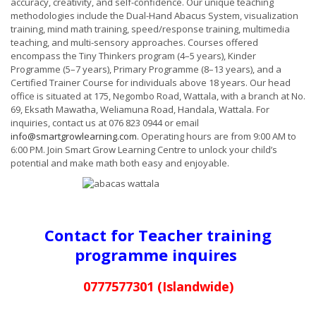
accuracy, creativity, and self-confidence. Our unique teaching
methodologies include the Dual-Hand Abacus System, visualization
training, mind math training, speed/response training, multimedia
teaching, and multi-sensory approaches. Courses offered
encompass the Tiny Thinkers program (4–5 years), Kinder
Programme (5–7 years), Primary Programme (8–13 years), and a
Certified Trainer Course for individuals above 18 years. Our head
office is situated at 175, Negombo Road, Wattala, with a branch at No.
69, Eksath Mawatha, Weliamuna Road, Handala, Wattala. For
inquiries, contact us at 076 823 0944 or email
info@smartgrowlearning.com
. Operating hours are from 9:00 AM to
6:00 PM. Join Smart Grow Learning Centre to unlock your child’s
potential and make math both easy and enjoyable.
Contact for Teacher training
programme inquires
0777577301 (Islandwide)