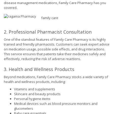
disease management medications, Family Care Pharmacy has you
covered.
family care
2. Professional Pharmacist Consultation
One of the standout features of Family Care Pharmacy is its highly
trained and friendly pharmacists. Customers can seek expert advice
on medication usage, possible side effects, and drug interactions.
This service ensures that patients take their medicines safely and
effectively, reducing the risk of adverse reactions.
3. Health and Wellness Products
Beyond medications, Family Care Pharmacy stocks a wide variety of
health and wellness products, including:
Vitamins and supplements
Skincare and beauty products
Personal hygiene items
Medical devices such as blood pressure monitors and
glucometers
Baby care essentials