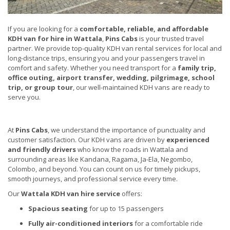
If you are looking for a
comfortable, reliable, and affordable
KDH van for hire in Wattala
,
Pins Cabs
is your trusted travel
partner. We provide top-quality KDH van rental services for local and
long-distance trips, ensuring you and your passengers travel in
comfort and safety. Whether you need transport for a
family trip,
office outing, airport transfer, wedding, pilgrimage, school
trip, or group tour
, our well-maintained KDH vans are ready to
serve you.
At
Pins Cabs
, we understand the importance of punctuality and
customer satisfaction. Our KDH vans are driven by
experienced
and friendly drivers
who know the roads in Wattala and
surrounding areas like Kandana, Ragama, Ja-Ela, Negombo,
Colombo, and beyond. You can count on us for timely pickups,
smooth journeys, and professional service every time.
Our
Wattala KDH van hire service
offers:
Spacious seating
for up to 15 passengers
Fully air-conditioned interiors
for a comfortable ride