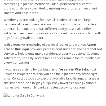
completing legal documentation. Our experienced real estate
professionals are committed to making your property investment
smooth and hassle-free.
Whether you are looking for a small residential plot or a large
commercial development site, our portfolio includes affordable and
premium land options to suit different budgets. We also offer
valuable investment opportunities for developers seeking land with
high future growth potential.
With extensive knowledge of the local real estate market,
Agent
Prasad Kuruppu
provides professional guidance and personalised
service to help clients make confident property decisions. Customer
satisfaction, honesty, and reliable service remain the foundation of
every transaction.
If you are searching for the best
land for sale in Wattala
, trust
Colombo Propertiez to help you find the right property at the right
price. Contact us today to explore available land listings, arrange a
site inspection, and begin your journey towards owning valuable
real estate in one of Sri Lanka’s fastest-growing locations.