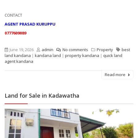
CONTACT
AGENT PRASAD KURUPPU
0777609089
June 19, 2026
admin
No comments
Property
best
land kandana
|
kandana land
|
property kandana
|
quick land
agent kandana
Read more
Land for Sale in Kadawatha