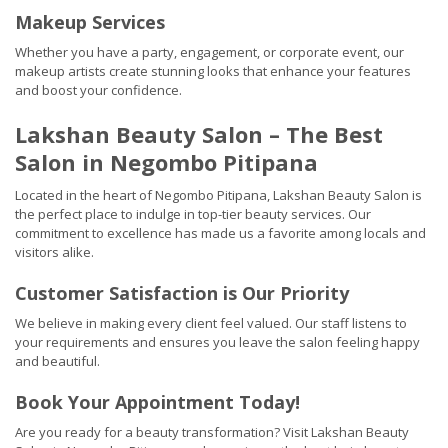
Makeup Services
Whether you have a party, engagement, or corporate event, our
makeup artists create stunning looks that enhance your features
and boost your confidence.
Lakshan Beauty Salon – The Best
Salon in Negombo Pitipana
Located in the heart of Negombo Pitipana, Lakshan Beauty Salon is
the perfect place to indulge in top-tier beauty services. Our
commitment to excellence has made us a favorite among locals and
visitors alike.
Customer Satisfaction is Our Priority
We believe in making every client feel valued. Our staff listens to
your requirements and ensures you leave the salon feeling happy
and beautiful.
Book Your Appointment Today!
Are you ready for a beauty transformation? Visit Lakshan Beauty