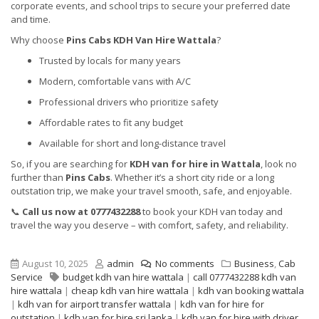
corporate events, and school trips to secure your preferred date
and time.
Why choose
Pins Cabs KDH Van Hire Wattala
?
Trusted by locals for many years
Modern, comfortable vans with A/C
Professional drivers who prioritize safety
Affordable rates to fit any budget
Available for short and long-distance travel
So, if you are searching for
KDH van for hire in Wattala
, look no
further than
Pins Cabs
. Whether it’s a short city ride or a long
outstation trip, we make your travel smooth, safe, and enjoyable.
📞
Call us now at 0777432288
to book your KDH van today and
travel the way you deserve – with comfort, safety, and reliability.
August 10, 2025
admin
No comments
Business
,
Cab
Service
budget kdh van hire wattala
|
call 0777432288 kdh van
hire wattala
|
cheap kdh van hire wattala
|
kdh van booking wattala
|
kdh van for airport transfer wattala
|
kdh van for hire for
outstation
|
kdh van for hire sri lanka
|
kdh van for hire with driver