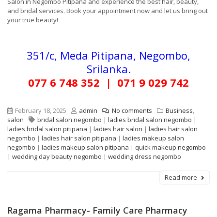
Salon in Negombo Pitipana and experience the best hair, beauty,
and bridal services. Book your appointment now and let us bring out
your true beauty!
351/c, Meda Pitipana, Negombo,
Srilanka.
077 6 748 352 | 071 9 029 742
February 18, 2025
admin
No comments
Business
,
salon
bridal salon negombo
|
ladies bridal salon negombo
|
ladies bridal salon pitipana
|
ladies hair salon
|
ladies hair salon
negombo
|
ladies hair salon pitipana
|
ladies makeup salon
negombo
|
ladies makeup salon pitipana
|
quick makeup negombo
|
wedding day beauty negombo
|
wedding dress negombo
Read more
Ragama Pharmacy- Family Care Pharmacy