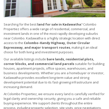
Searching for the best
land for sale in Kadawatha
? Colombo
Propertiez offers a wide range of residential, commercial, and
investment lands in one of the most rapidly developing suburbs
near Colombo. Kadawatha is a highly strategic location with direct
access to the
Colombo–Kandy Highway, Outer Circular
Expressway, and major transport routes
, making it an ideal
choice for both living and investment purposes.
Our available listings include
bare lands, residential plots,
corner blocks, and commercial land parcels
suitable for building
houses, apartment projects, office spaces, warehouses, and
business developments. Whether you are a homebuyer or investor,
Kadawatha provides excellent long-term value and strong
development potential due to its fast-growing infrastructure and
increasing demand.
At Colombo Propertiez, we ensure every land is carefully verified for
legal clarity and ownership security, giving you a safe and reliable
buying experience. We support clients throughout the entire
process, including property selection, site visits, price negotiations,