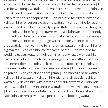
sri lanka
|
kdh van for tours wattala
|
kdh van for trips wattala
|
kdh
van for weddings wattala
|
kdh van hire 15 seater wattala
|
kdh van
hire air conditioned wattala
|
kdh van hire daily rates wattala
|
kdh
van hire for anuradhapura trip
|
kdh van hire for city tour wattala
|
kdh van hire for corporate events wattala
|
kdh van hire for events
wattala
|
kdh van hire for family trip wattala
|
kdh van hire for galle
trip
|
kdh van hire for group travel wattala
|
kdh van hire for kandy
trip
|
kdh van hire for negombo trip
|
kdh van hire for nuwara eliya
trip
|
kdh van hire for pilgrimage wattala
|
kdh van hire for school
trips wattala
|
kdh van hire for short trips wattala
|
kdh van hire for
sigiriya trip
|
kdh van hire for trincomalee trip
|
kdh van hire for
wedding guests wattala
|
kdh van hire hourly rates wattala
|
kdh
van hire in colombo
|
kdh van hire long distance wattala
|
kdh van
hire near colombo
|
kdh van hire near colombo airport
|
kdh van
hire near ja ela
|
kdh van hire near kandana
|
kdh van hire near
negombo
|
kdh van hire near ragama
|
kdh van hire near wattala
|
kdh van hire wattala
|
kdh van hire with english speaking driver
wattala
|
kdh van hire with professional driver wattala
|
kdh van
rental wattala
|
kdh van service wattala
|
kdh van with driver wattala
|
luxury kdh van hire wattala
|
pins cabs kdh van hire wattala
|
pins
cabs kdh van rental wattala
|
pins cabs van booking wattala
Read more