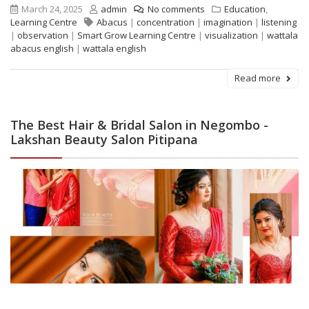
March 24, 2025
admin
No comments
Education
,
Learning Centre
Abacus
|
concentration
|
imagination
|
listening
|
observation
|
Smart Grow Learning Centre
|
visualization
|
wattala
abacus english
|
wattala english
Read more
The Best Hair & Bridal Salon in Negombo -
Lakshan Beauty Salon Pitipana