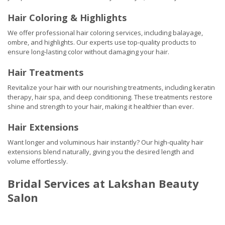
Hair Coloring & Highlights
We offer professional hair coloring services, including balayage,
ombre, and highlights. Our experts use top-quality products to
ensure long-lasting color without damaging your hair.
Hair Treatments
Revitalize your hair with our nourishing treatments, including keratin
therapy, hair spa, and deep conditioning. These treatments restore
shine and strength to your hair, making it healthier than ever.
Hair Extensions
Want longer and voluminous hair instantly? Our high-quality hair
extensions blend naturally, giving you the desired length and
volume effortlessly.
Bridal Services at Lakshan Beauty
Salon