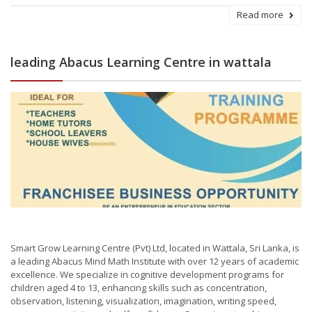
Read more
leading Abacus Learning Centre in wattala
Smart Grow Learning Centre (Pvt) Ltd, located in Wattala, Sri Lanka, is
a leading Abacus Mind Math Institute with over 12 years of academic
excellence. We specialize in cognitive development programs for
children aged 4 to 13, enhancing skills such as concentration,
observation, listening, visualization, imagination, writing speed,