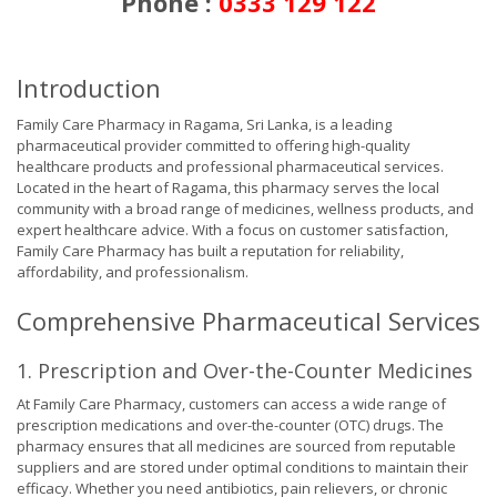
Phone :
0333 129 122
Introduction
Family Care Pharmacy in Ragama, Sri Lanka, is a leading
pharmaceutical provider committed to offering high-quality
healthcare products and professional pharmaceutical services.
Located in the heart of Ragama, this pharmacy serves the local
community with a broad range of medicines, wellness products, and
expert healthcare advice. With a focus on customer satisfaction,
Family Care Pharmacy has built a reputation for reliability,
affordability, and professionalism.
Comprehensive Pharmaceutical Services
1. Prescription and Over-the-Counter Medicines
At Family Care Pharmacy, customers can access a wide range of
prescription medications and over-the-counter (OTC) drugs. The
pharmacy ensures that all medicines are sourced from reputable
suppliers and are stored under optimal conditions to maintain their
efficacy. Whether you need antibiotics, pain relievers, or chronic