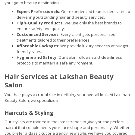
your go-to beauty destination:
Expert Professionals:
Our experienced team is dedicated to
delivering outstanding hair and beauty services.
High-Quality Products:
We use only the best brands to
ensure safety and quality.
Customized Services:
Every client gets personalized
treatments tailored to their preferences.
Affordable Packages:
We provide luxury services at budget-
friendly rates.
Hygiene and Safety:
Our salon follows strict cleanliness
protocols to maintain a safe environment.
Hair Services at Lakshan Beauty
Salon
Your hair plays a crucial role in defining your overall look. At Lakshan
Beauty Salon, we specialize in:
Haircuts & Styling
Our stylists are trained in the latest trends to give you the perfect
haircut that complements your face shape and personality. Whether
you prefer a classic cut or a trendy new style, we have you covered.