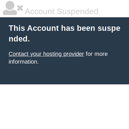
Account Suspended
This Account has been suspe
nded.
Contact your hosting provider
for more
information.