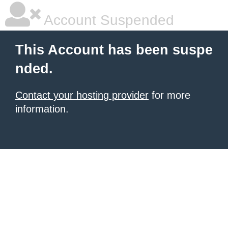
Account Suspended
This Account has been suspe
nded.
Contact your hosting provider
for more
information.