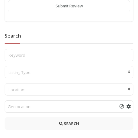
Submit Review
Search
Listing Type:
Location:
SEARCH