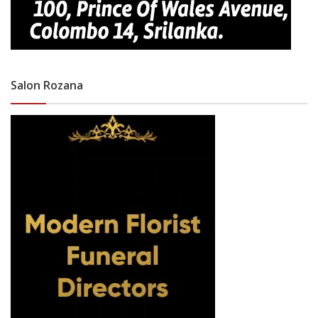
Salon Rozana