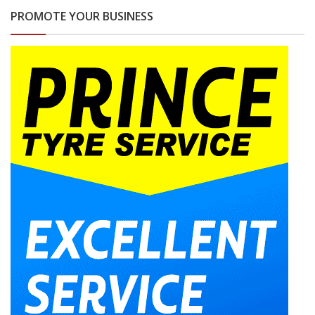
PROMOTE YOUR BUSINESS