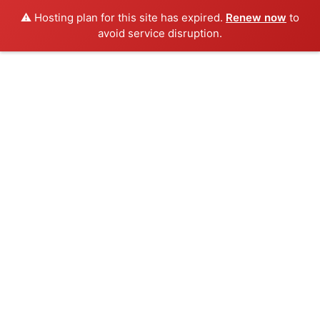
⚠️ Hosting plan for this site has expired.
Renew now
to
avoid service disruption.