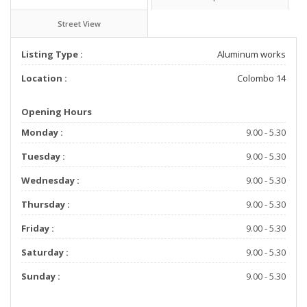
Street View
Listing Type :
Aluminum works
Location :
Colombo 14
Opening Hours
Monday :
9.00 - 5.30
Tuesday :
9.00 - 5.30
Wednesday :
9.00 - 5.30
Thursday :
9.00 - 5.30
Friday :
9.00 - 5.30
Saturday :
9.00 - 5.30
Sunday :
9.00 - 5.30