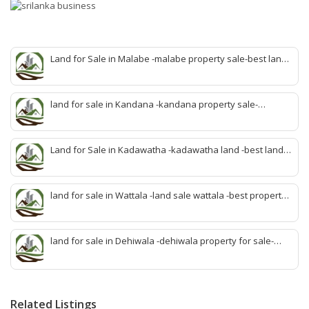
Land for Sale in Malabe -malabe property sale-best land
sale malabe-quick land sale malabe-property agent
malabe-quick property malabe-find land malabe-malabe
idam-aduwata malabe idam-idam malabe-best property
land for sale in Kandana -kandana property sale-
agent malabe
property dealer kandana -quick land sale kandana-
property develop kandana-quick land selling kandana-
property agent kandana-best kandana property
Land for Sale in Kadawatha -kadawatha land -best land
sale kadawatha- kadawatha land sale agent -quick land
sale kadawatha -kadawatha property sale -best property
sale kiribathgoda
land for sale in Wattala -land sale wattala -best property
agent wattala-land development service wattala- all lands
sell wattala-quick land sale wattala -agent land sales-
quick agent for land sale
land for sale in Dehiwala -dehiwala property for sale-
dehiwala land-best land dehiwala-property dealer
deihwala-best land sell dehiwala-property agent
dehiwala-dehiwala property land
Related Listings