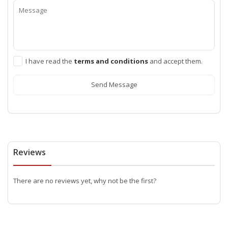
I have read the
terms and conditions
and accept them.
Send Message
Reviews
There are no reviews yet, why not be the first?