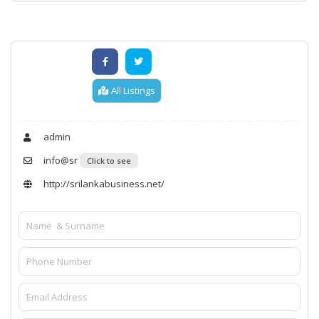
All Listings
admin
info@sr
Click to see
http://srilankabusiness.net/