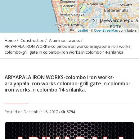
Leaflet
| ©
OpenStreetMap
contributors
Home
Construction
Aluminum works
ARIYAPALA IRON WORKS-colombo iron works-araiyapala iron works 
colombo-grill gate in colombo-iron works in colombo 14-srilanka.
ARIYAPALA IRON WORKS-colombo iron works-
araiyapala iron works colombo-grill gate in colombo-
iron works in colombo 14-srilanka.
Posted on December 16, 2017 /
5794