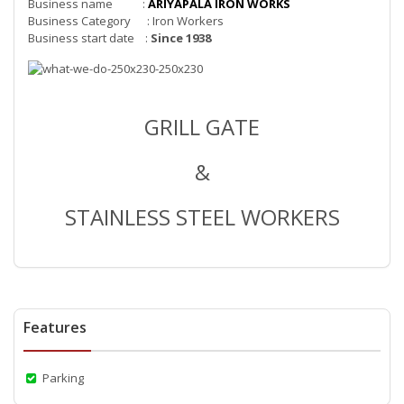
Business name :
ARIYAPALA IRON WORKS
Business Category : Iron Workers
Business start date :
Since 1938
GRILL GATE
&
STAINLESS STEEL WORKERS
Features
Parking