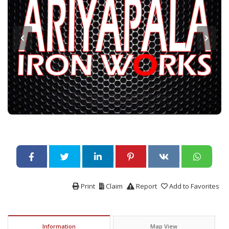
Print
Claim
Report
Add to Favorites
Information
Map View