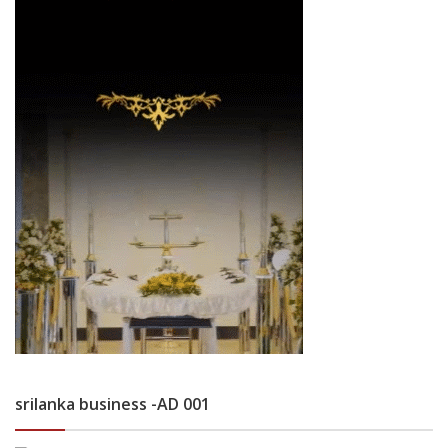
srilanka business -AD 001