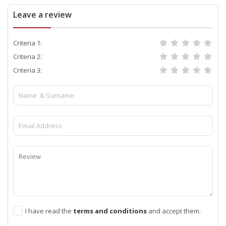
Leave a review
Criteria 1:
Criteria 2:
Criteria 3:
I have read the
terms and conditions
and accept them.