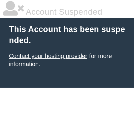
Account Suspended
This Account has been suspe
nded.
Contact your hosting provider
for more
information.