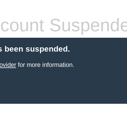
count Suspend
s been suspended.
ovider
for more information.