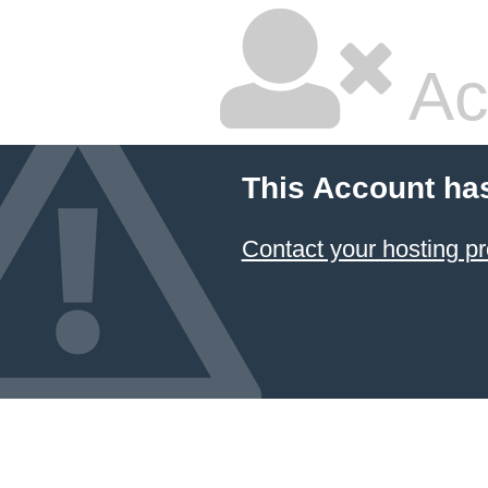
Ac
This Account ha
Contact your hosting pr