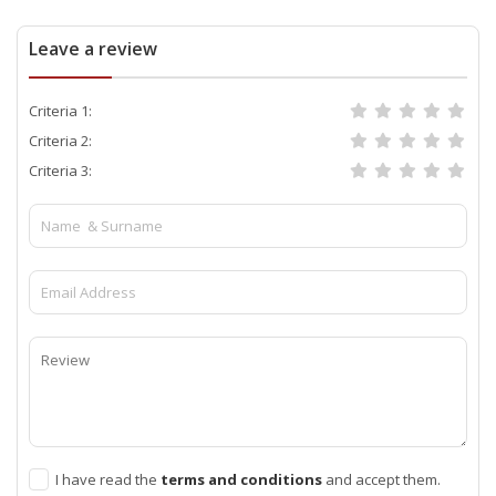
Leave a review
Criteria 1:
Criteria 2:
Criteria 3:
I have read the
terms and conditions
and accept them.