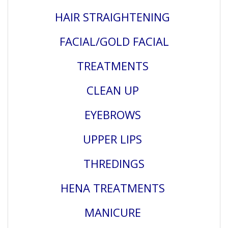
HAIR STRAIGHTENING
FACIAL/GOLD FACIAL
TREATMENTS
CLEAN UP
EYEBROWS
UPPER LIPS
THREDINGS
HENA TREATMENTS
MANICURE