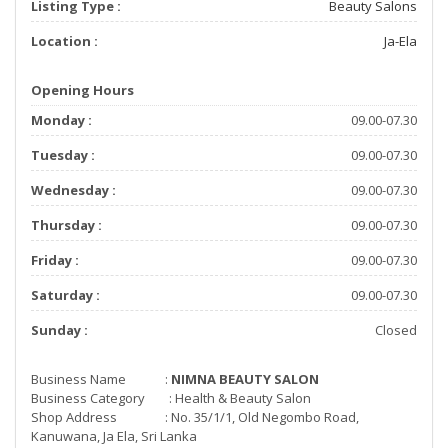
Listing Type :
Beauty Salons
Location :
Ja-Ela
Opening Hours
Monday :
09.00-07.30
Tuesday :
09.00-07.30
Wednesday :
09.00-07.30
Thursday :
09.00-07.30
Friday :
09.00-07.30
Saturday :
09.00-07.30
Sunday :
Closed
Business Name :
NIMNA BEAUTY SALON
Business Category : Health & Beauty Salon
Shop Address : No. 35/1/1, Old Negombo Road,
Kanuwana, Ja Ela, Sri Lanka