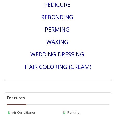
PEDICURE
REBONDING
PERMING
WAXING
WEDDING DRESSING
HAIR COLORING (CREAM)
Features
Air Conditioner
Parking