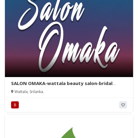
SALON OMAKA-wattala beauty salon-bridal
dressing wattala-salon omaka wattala-
Wattala, Srilanka.
hunupitiya salon-beauty salon in wattala-bridal
dressing wattala-hunupitiya-wattala-srilanka.
B