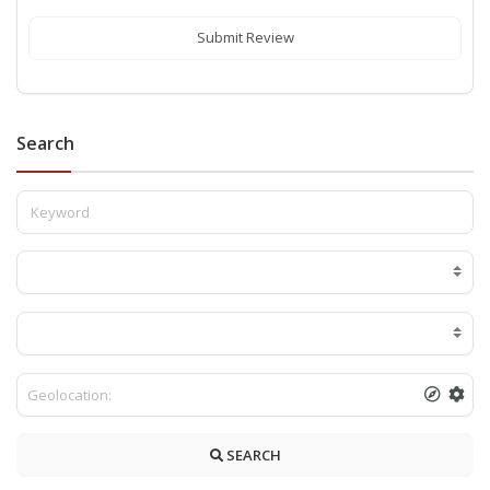
Submit Review
Search
SEARCH