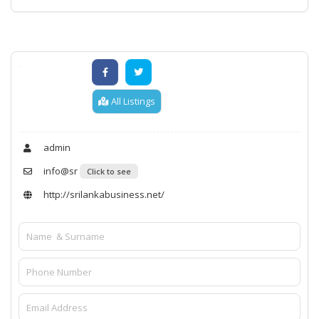
All Listings
admin
info@sr
Click to see
http://srilankabusiness.net/