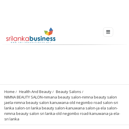
Home
Health And Beauty
Beauty Salons
NIMNA BEAUTY SALON-nimana beauty salon-nimna beauty salon 
jaela-nimna beauty salon kanuwana-old negombo road salon-sri 
lanka salon-sri lanka beauty salon-kanuwana salon-ja ela salon-
nimna beauty salon sri lanka-old negombo road-kanuwana-ja ela-
sri lanka