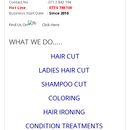
Contact No : 071 2 843 194
Hot Line
:
077 0 749 100
Business Start Date :
Since 2016
Find Us On
Click Here
WHAT WE DO…..
HAIR CUT
LADIES HAIR CUT
SHAMPOO CUT
COLORING
HAIR IRONING
CONDITION TREATMENTS