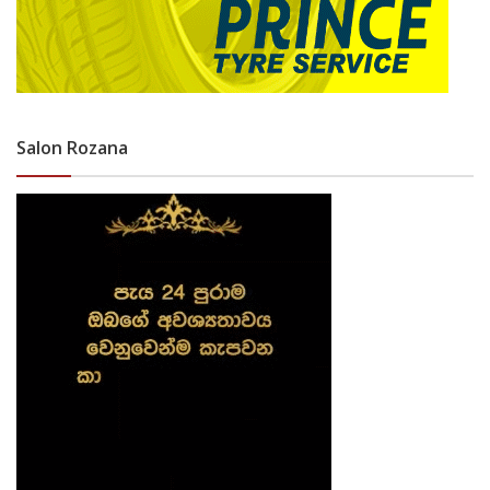
Salon Rozana