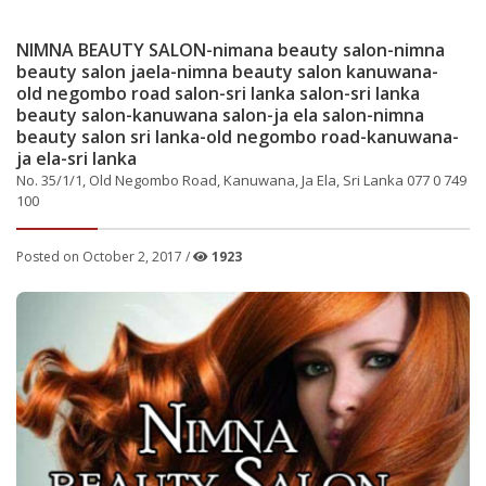
NIMNA BEAUTY SALON-nimana beauty salon-nimna
beauty salon jaela-nimna beauty salon kanuwana-
old negombo road salon-sri lanka salon-sri lanka
beauty salon-kanuwana salon-ja ela salon-nimna
beauty salon sri lanka-old negombo road-kanuwana-
ja ela-sri lanka
No. 35/1/1, Old Negombo Road, Kanuwana, Ja Ela, Sri Lanka 077 0 749
100
Posted on October 2, 2017 /
1923