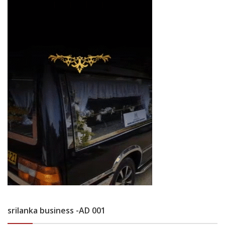
srilanka business -AD 001