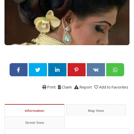
Print
Claim
Report
Add to Favorites
Information
Map View
Street View