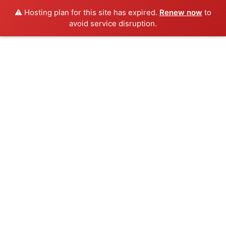
⚠️ Hosting plan for this site has expired.
Renew now
to
avoid service disruption.