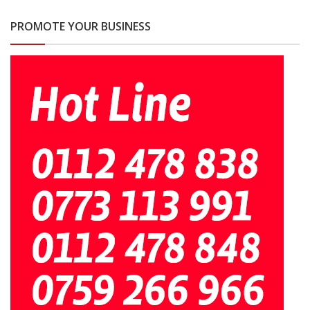
PROMOTE YOUR BUSINESS