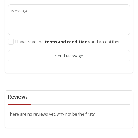
I have read the
terms and conditions
and accept them.
Send Message
Reviews
There are no reviews yet, why not be the first?