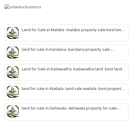
Land for Sale in Malabe -malabe property sale-best land
sale malabe-quick land sale malabe-property agent
malabe-quick property malabe-find land malabe-malabe
idam-aduwata malabe idam-idam malabe-best property
land for sale in Kandana -kandana property sale-
agent malabe
property dealer kandana -quick land sale kandana-
property develop kandana-quick land selling kandana-
property agent kandana-best kandana property
Land for Sale in Kadawatha -kadawatha land -best land
sale kadawatha- kadawatha land sale agent -quick land
sale kadawatha -kadawatha property sale -best property
sale kiribathgoda
land for sale in Wattala -land sale wattala -best property
agent wattala-land development service wattala- all lands
sell wattala-quick land sale wattala -agent land sales-
quick agent for land sale
land for sale in Dehiwala -dehiwala property for sale-
dehiwala land-best land dehiwala-property dealer
deihwala-best land sell dehiwala-property agent
dehiwala-dehiwala property land